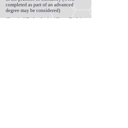
completed as part of an advanced
degree may be considered)
Chemical Technologist (Chem. Tech.)
Requirements:
- Technology diploma in chemical
sciences
- At least 24 months work experience
in the practice of chemistry
Application
1.
Click here
to download the
application form.
2. Send the completed form, along with
a copy of your resume/CV
to
novascotiachemistssociety@gmail.c
om
.
3. We'll email you to verify your
employment status.