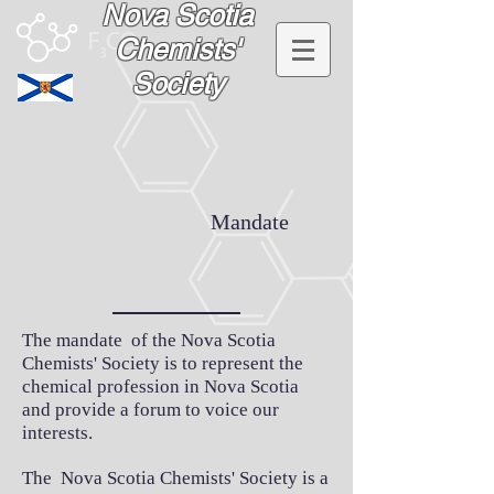
Nova Scotia
Chemists'
Society
Mandate
The mandate of the Nova Scotia
Chemists' Society is to represent the
chemical profession in Nova Scotia
and provide a forum to voice our
interests.
The Nova Scotia Chemists' Society is a