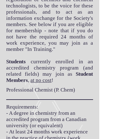
technologists, to be the voice for these
professionals, and to act as an
information exchange for the Society's
members. See below if you are eligible
for membership - note that if you do
not have the required 24 months of
work experience, you may join as a
member "In Training."
Students
currently enrolled in an
accredited chemistry program (and
related fields) may join as
Student
Members
,
at no cost
!
Professional Chemist (P. Chem)
Requirements:
- A degree in chemistry from an
accredited program from a Canadian
university (or equivalent)
- At least 24 months work experience
in the practice of chemistry (work