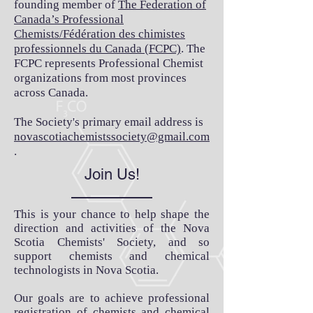
founding member of
The Federation of
Canada’s Professional
Chemists/Fédération des chimistes
professionnels du Canada (FCPC)
. The
FCPC represents Professional Chemist
organizations from most provinces
across Canada.
The Society's primary email address is
novascotiachemistsso
ciety@gmail.com
.
Join Us!
This is your chance to help shape the
direction and activities of the Nova
Scotia Chemists' Society, and so
support chemists and chemical
technologists in Nova Scotia.
Our goals are to achieve professional
registration of chemists and chemical