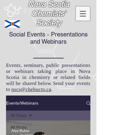
Nova Scotia
Chemists'
Society
Social Events - Presentations
and Webinars
Events, seminars, public presentations
or webinars taking place in Nova
Scotia in chemistry or related fields
will be shared below. Send your events
to
nscs@chebucto.ca
.
Events/Webinars
All Posts
All Posts
Alex Bubar