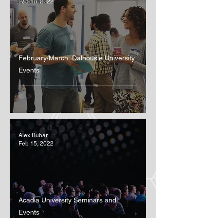
Webinars
Feb 15, 2022
February/March: Dalhousie University
Events
Alex Bubar
Feb 15, 2022
Acadia University Seminars and
Events